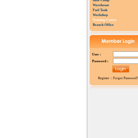
Base Camp
Warehouse
Fuel Tank
Workshop
Training Centre
Branch Office
User :
Password :
Register
::
Forgot Password