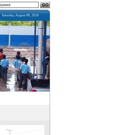
Saturday, August 08, 2026