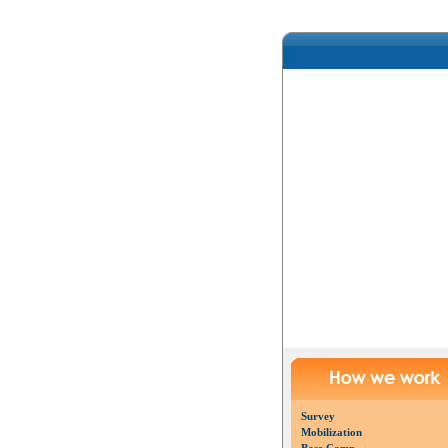
Survey
Mobilization