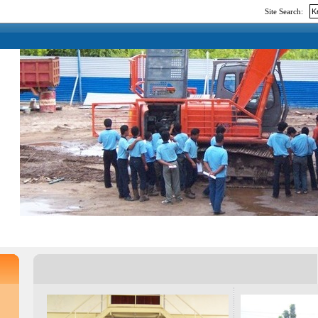
Site Search: