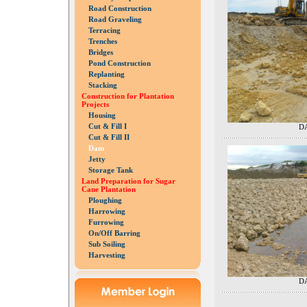
Road Construction
Road Graveling
Terracing
Trenches
Bridges
Pond Construction
Replanting
Stacking
Construction for Plantation
Projects
Housing
Cut & Fill I
DA
Cut & Fill II
Dam
Jetty
Storage Tank
Land Preparation for Sugar
Cane Plantation
Ploughing
Harrowing
Furrowing
On/Off Barring
Sub Soiling
Harvesting
DA