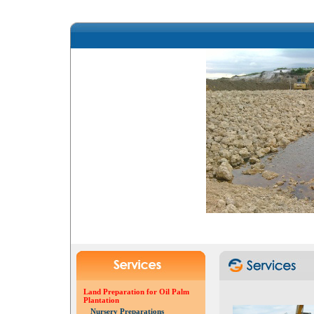
Land Preparation for Oil Palm
Plantation
Nursery Preparations