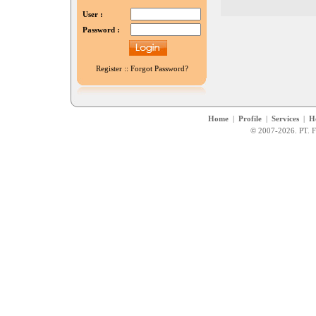
User :
Password :
Register
::
Forgot Password?
Home
|
Profile
|
Services
|
H
© 2007-2026. PT. F